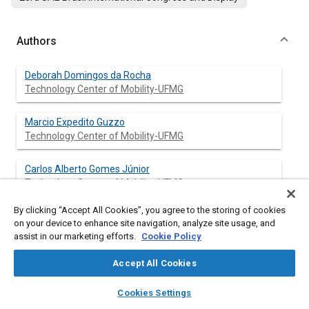
Authors
Deborah Domingos da Rocha
Technology Center of Mobility-UFMG
Marcio Expedito Guzzo
Technology Center of Mobility-UFMG
Carlos Alberto Gomes Júnior
Technology Center of Mobility-UFMG
By clicking “Accept All Cookies”, you agree to the storing of cookies
Roberto Berlini Rodrigues da Costa
on your device to enhance site navigation, analyze site usage, and
Technology Center of Mobility-UFMG
assist in our marketing efforts.
Cookie Policy
Raniro de Oliveira Alvarenga Coelho
Accept All Cookies
Technology Center of Mobility-UFMG
layers
library_books
auto_awesome
home
search
campaign
help
Cookies Settings
Browse
My Library
SAE AI Chat