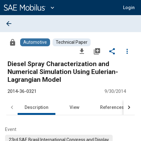
Main
Content
expand_more
Login
arrow_back
lock
Automotive
Technical Paper
file_download
library_add
share
more_vert
Diesel Spray Characterization and
Numerical Simulation Using Eulerian-
Lagrangian Model
2014-36-0321
9/30/2014
Description
View
References
Event
23rd SAE Brasil International Congress and Display