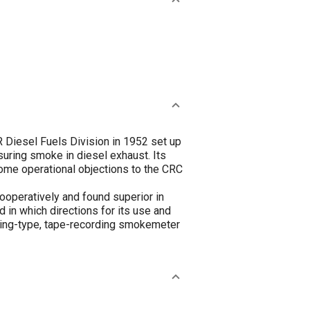
 Diesel Fuels Division in 1952 set up
asuring smoke in diesel exhaust. Its
ome operational objections to the CRC
operatively and found superior in
 in which directions for its use and
ering-type, tape-recording smokemeter