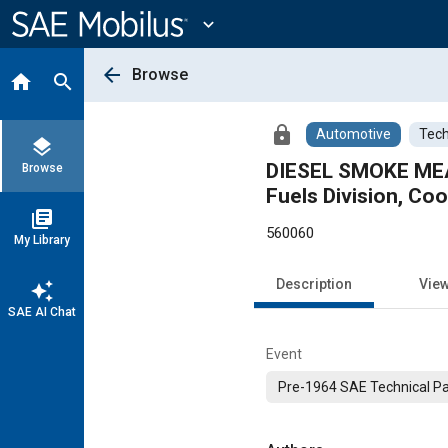
Main
Content
expand_more
arrow_back
Browse
home
search
lock
Automotive
Tech
layers
DIESEL SMOKE MEA
Browse
Fuels Division, Co
library_books
560060
My Library
Description
Vie
auto_awesome
SAE AI Chat
Event
Pre-1964 SAE Technical P