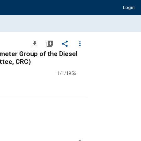
Login
file_download
library_add
share
more_vert
ter Group of the Diesel
ttee, CRC)
1/1/1956