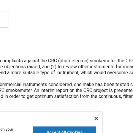
omplaints against the CRC (photoelectric) smokemeter, the CFR
the objections raised, and (2) to review other instruments for me
nd a more suitable type of instrument, which would overcome s
commercial instruments considered, one make has been tested co
RC smokemeter. An interim report on the CRC project is presented
d in order to get optimum satisfaction from the continuous, filt
 on your
Accept All Cookies