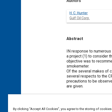
Authors
H. C. Hunter
Gulf Oil Corp.
Abstract
Content
IN response to numerous c
a project (1) to consider 
objective was to recomme
smokemeter.
Of the several makes of 
several respects to the C
precautions to be observe
are given.
Meta Tags
By clicking “Accept All Cookies”, you agree to the storing of cookies