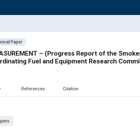
nical Paper
SUREMENT – (Progress Report of the Smokeme
ordinating Fuel and Equipment Research Commi
w
References
Citation
apers