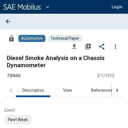
Main
Content
expand_more
Login
arrow_back
lock
Automotive
Technical Paper
file_download
library_add
share
more_vert
Diesel Smoke Analysis on a Chassis
Dynamometer
730660
2/1/1973
Description
View
References
Event
Fleet Week