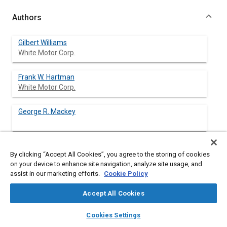
Authors
Gilbert Williams
White Motor Corp.
Frank W. Hartman
White Motor Corp.
George R. Mackey
By clicking “Accept All Cookies”, you agree to the storing of cookies
Abstract
on your device to enhance site navigation, analyze site usage, and
assist in our marketing efforts.
Cookie Policy
Content
Enactment and enforcement of stringent smoke emission
Accept All Cookies
regulations has created need for a method to determine if the
exhaust opacity of in-service vehicles exceeds legal limits as
layers
library_books
auto_awesome
home
search
campaign
help
Cookies Settings
they are driven on the road. This can be accomplished by
Browse
My Library
SAE AI Chat
running a 3 min chassis dynamometer test cycle, which is