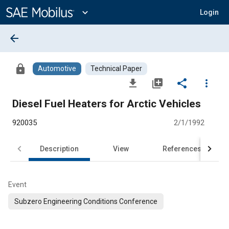
Main
Content
expand_more
Login
arrow_back
lock
Automotive
Technical Paper
file_download
library_add
share
more_vert
Diesel Fuel Heaters for Arctic Vehicles
920035
2/1/1992
Description
View
References
Event
Subzero Engineering Conditions Conference