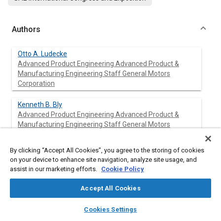
Authors
Otto A. Ludecke
Advanced Product Engineering Advanced Product &
Manufacturing Engineering Staff General Motors
Corporation
Kenneth B. Bly
Advanced Product Engineering Advanced Product &
Manufacturing Engineering Staff General Motors
Corporation
By clicking “Accept All Cookies”, you agree to the storing of cookies
on your device to enhance site navigation, analyze site usage, and
assist in our marketing efforts.
Cookie Policy
Abstract
Accept All Cookies
Content
This paper summarizes development of a diesel exhaust-
layers
library_books
auto_awesome
particulate control system using a ceramic wall flow monolith
home
search
campaign
help
Cookies Settings
trap and an organometallic additive in the engine fuel.
Browse
My Library
SAE AI Chat