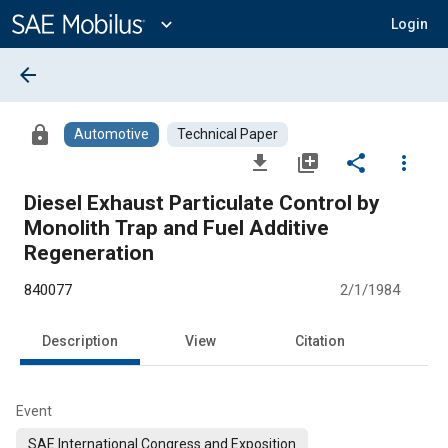
Main
Content
expand_more
Login
arrow_back
lock
Automotive
Technical Paper
file_download
library_add
share
more_vert
Diesel Exhaust Particulate Control by
Monolith Trap and Fuel Additive
Regeneration
840077
2/1/1984
Description
View
Citation
Event
SAE International Congress and Exposition