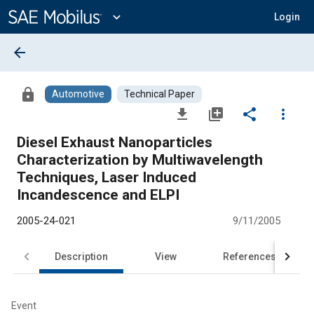
Main
Content
expand_more
Login
arrow_back
lock
Automotive
Technical Paper
file_download
library_add
share
more_vert
Diesel Exhaust Nanoparticles
Characterization by Multiwavelength
Techniques, Laser Induced
Incandescence and ELPI
2005-24-021
9/11/2005
Description
View
References
Event