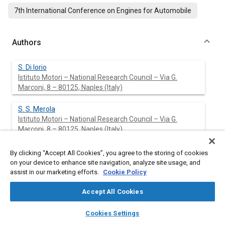
7th International Conference on Engines for Automobile
Authors
S. Di Iorio
Istituto Motori – National Research Council – Via G.
Marconi, 8 – 80125, Naples (Italy)
S. S. Merola
Istituto Motori – National Research Council – Via G.
Marconi, 8 – 80125, Naples (Italy)
B. M. Vaglieco
By clicking “Accept All Cookies”, you agree to the storing of cookies
Istituto Motori – National Research Council – Via G.
on your device to enhance site navigation, analyze site usage, and
Marconi, 8 – 80125, Naples (Italy)
assist in our marketing efforts.
Cookie Policy
Accept All Cookies
C. Tornatore
layers
library_books
auto_awesome
home
search
campaign
help
Cookies Settings
Browse
My Library
SAE AI Chat