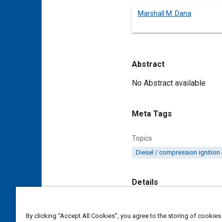
Marshall M. Dana
Abstract
Content
No Abstract available
Meta Tags
Topics
Diesel / compression ignition
Details
DOI
By clicking “Accept All Cookies”, you agree to the storing of cookies
https://doi.org/10.4271/