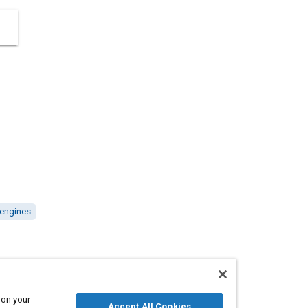
 engines
 on your
410035
Accept All Cookies