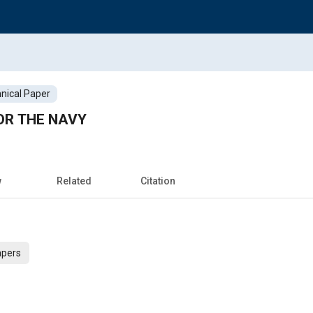
nical Paper
OR THE NAVY
w
Related
Citation
apers