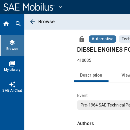
Main
Content
expand_more
arrow_back
Browse
home
search
lock
Automotive
Tech
layers
DIESEL ENGINES F
Browse
410035
library_books
My Library
Description
Vie
auto_awesome
SAE AI Chat
Event
Pre-1964 SAE Technical P
Authors