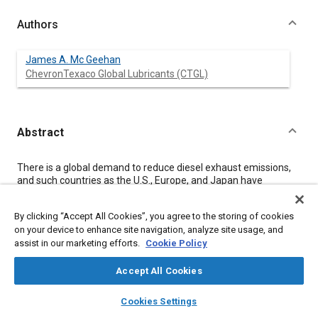
Authors
James A. Mc Geehan
ChevronTexaco Global Lubricants (CTGL)
Abstract
Content
There is a global demand to reduce diesel exhaust emissions,
and such countries as the U.S., Europe, and Japan have
responded by setting decreasing emission standards through
at least 2010. Reaching the levels defined by 2010 will be
By clicking “Accept All Cookies”, you agree to the storing of cookies
historic, as diesel engines will be “clean.” This will require a
on your device to enhance site navigation, analyze site usage, and
systems approach that utilizes desulfurized fuel, improved in-
assist in our marketing efforts.
Cookie Policy
cylinder combustion, exhaust after-treatment, changes in
vehicle design, and engine oils compatible with after-treatment
systems.
Accept All Cookies
Balancing after-treatment life with engine durability is critical
layers
library_books
auto_awesome
for the next generation of engine oils. In order to achieve this, a
home
search
campaign
help
Cookies Settings
new oil category is being developed in the U.S., which will be in
Browse
My Library
SAE AI Chat