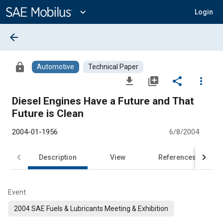
Main
Content
expand_more
Login
arrow_back
lock
Automotive
Technical Paper
file_download
library_add
share
more_vert
Diesel Engines Have a Future and That
Future is Clean
2004-01-1956
6/8/2004
Description
View
References
Event
2004 SAE Fuels & Lubricants Meeting & Exhibition