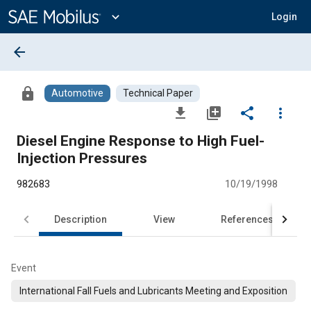
Main
Content
expand_more
Login
arrow_back
lock
Automotive
Technical Paper
file_download
library_add
share
more_vert
Diesel Engine Response to High Fuel-
Injection Pressures
982683
10/19/1998
Description
View
References
Event
International Fall Fuels and Lubricants Meeting and Exposition