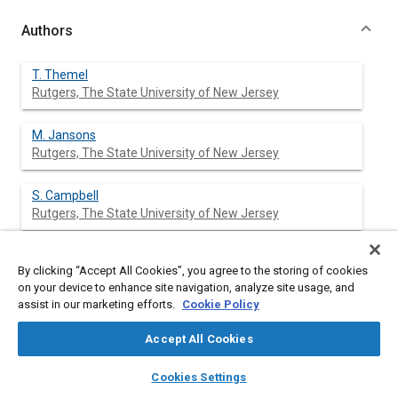
Authors
T. Themel
Rutgers, The State University of New Jersey
M. Jansons
Rutgers, The State University of New Jersey
S. Campbell
Rutgers, The State University of New Jersey
K. T. Rhee
By clicking “Accept All Cookies”, you agree to the storing of cookies
Rutgers, The State University of New Jersey
on your device to enhance site navigation, analyze site usage, and
assist in our marketing efforts.
Cookie Policy
Accept All Cookies
Abstract
layers
library_books
auto_awesome
home
search
campaign
help
Cookies Settings
Browse
My Library
SAE AI Chat
Content
A single-cylinder direct-injection (DI) Diesel engine (Cummins