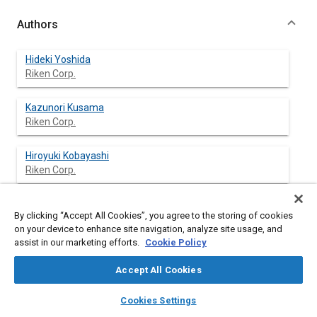
Authors
Hideki Yoshida
Riken Corp.
Kazunori Kusama
Riken Corp.
Hiroyuki Kobayashi
Riken Corp.
By clicking “Accept All Cookies”, you agree to the storing of cookies
Abstract
on your device to enhance site navigation, analyze site usage, and
assist in our marketing efforts.
Cookie Policy
Content
Today preservation of the global environment is an
Accept All Cookies
international challenge, and air pollution has attracted more
concern than ever. Especially, pollution due to exhaust emission
layers
library_books
auto_awesome
home
search
campaign
help
Cookies Settings
from automobiles is a serious matter, and among others, the
Browse
My Library
SAE AI Chat
improvement of exhaust emission is urgent. For this purpose,