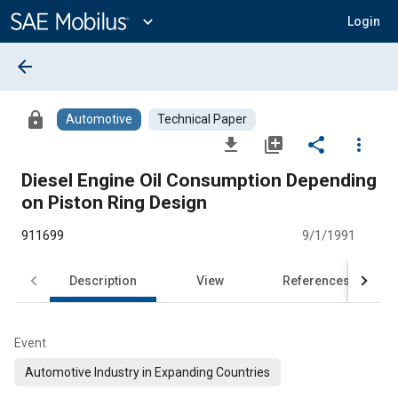
Main
Content
expand_more
Login
arrow_back
lock
Automotive
Technical Paper
file_download
library_add
share
more_vert
Diesel Engine Oil Consumption Depending
on Piston Ring Design
911699
9/1/1991
Description
View
References
Event
Automotive Industry in Expanding Countries