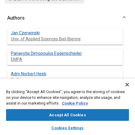
Authors
Jan Czerwinski
Univ. of Applied Sciences Biel-Bienne
Panayotis Dimopoulos Eggenschwiler
EMPA
Adm Norbert Heeb
EMPA
By clicking “Accept All Cookies”, you agree to the storing of cookies
Covadonga Astorga-Ilorens
on your device to enhance site navigation, analyze site usage, and
JRC (Joint Research Centre)
assist in our marketing efforts.
Cookie Policy
Andreas Mayer
Accept All Cookies
TTM
layers
library_books
auto_awesome
home
search
campaign
help
Cookies Settings
Browse
My Library
SAE AI Chat