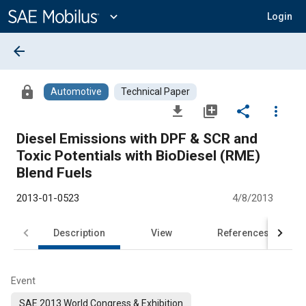
Main
Content
expand_more
Login
arrow_back
lock
Automotive
Technical Paper
file_download
library_add
share
more_vert
Diesel Emissions with DPF & SCR and
Toxic Potentials with BioDiesel (RME)
Blend Fuels
2013-01-0523
4/8/2013
Description
View
References
Event
SAE 2013 World Congress & Exhibition