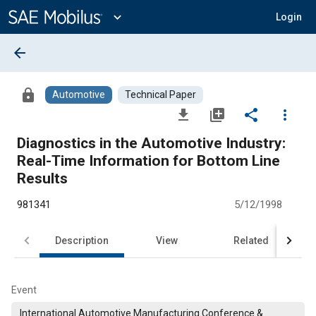
Main
Content
expand_more
Login
arrow_back
lock
Automotive
Technical Paper
file_download
library_add
share
more_vert
Diagnostics in the Automotive Industry:
Real-Time Information for Bottom Line
Results
981341
5/12/1998
Description
View
Related
Event
International Automotive Manufacturing Conference &