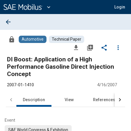
Main
Content
expand_more
Login
arrow_back
lock
Automotive
Technical Paper
file_download
library_add
share
more_vert
DI Boost: Application of a High
Performance Gasoline Direct Injection
Concept
2007-01-1410
4/16/2007
Description
View
References
Event
SAE World Congress & Exhibition