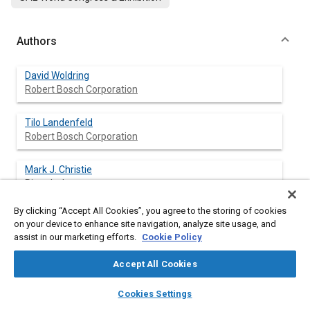
Authors
David Woldring
Robert Bosch Corporation
Tilo Landenfeld
Robert Bosch Corporation
Mark J. Christie
Ricardo, Inc.
By clicking “Accept All Cookies”, you agree to the storing of cookies
on your device to enhance site navigation, analyze site usage, and
assist in our marketing efforts.
Cookie Policy
Abstract
Accept All Cookies
Content
The development of engines with high specific output and low
layers
library_books
auto_awesome
specific fuel consumption is now more than ever becoming the
home
search
campaign
help
Cookies Settings
main focus for powertrain product development. A
Browse
My Library
SAE AI Chat