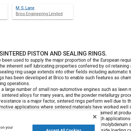
M. S. Lane
Brico Engineering Limited
SINTERED PISTON AND SEALING RINGS.
e been used to supply the major proportion of the European requ
 the inherent self lubricating properties conferred by oil retainin
sealing ring usage extends into other fields including automatic
ngs has been developed at Brico to enable such features as cham
ing operations.
ngs, a large number of small non-automotive engines such as law
sintered alloys for many years, and the powder metallurgy proc
esistance is a major factor, sintered rings perform well due to the
omotive applications where sintered materials have worked well 
nt advances in sintered piston and sealing rings aimed at produc
e accepted wrought materials used at present in such applications
stion engines to replace hard chromium plated or molybdenum sp
 on your
bsorbers where both high piston speeds and high side loading can
Accept All Cookies