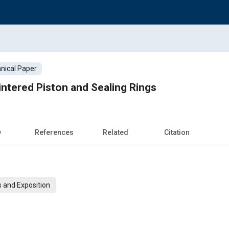
nical Paper
ntered Piston and Sealing Rings
w
References
Related
Citation
 and Exposition