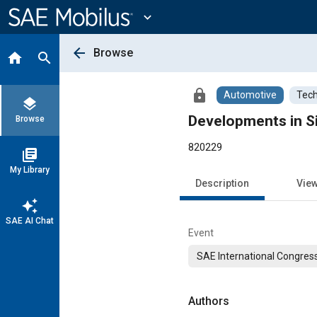
Main
Content
expand_more
arrow_back
Browse
home
search
lock
Automotive
Tech
layers
Developments in Si
Browse
820229
library_books
My Library
Description
Vie
auto_awesome
SAE AI Chat
Event
SAE International Congress
Authors