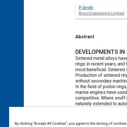
P. Smith
Brico Engineering Limited
Abstract
Content
DEVELOPMENTS IN 
Sintered metal alloys hav
rings in recent years, and
most beneficial. Sintered 
Production of sintered ri
without secondary machin
In the field of piston ri
marine engines have used 
competitive. Where scuff r
naturally extended to aut
This paper discusses rece
well if not better than th
automotive internal combu
By clicking “Accept All Cookies”, you agree to the storing of cookies
rings in high duty shock a