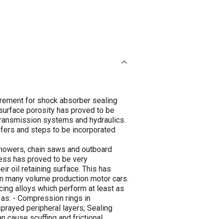
irement for shock absorber sealing
g surface porosity has proved to be
 transmission systems and hydraulics.
fers and steps to be incorporated
n mowers, chain saws and outboard
ess has proved to be very
ir oil retaining surface. This has
in many volume production motor cars.
ing alloys which perform at least as
 as: - Compression rings in
rayed peripheral layers; Sealing
 cause scuffing and frictional