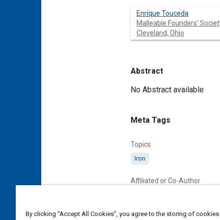
Enrique Touceda
Malleable Founders' Societ
Cleveland, Ohio
Abstract
Content
No Abstract available
Meta Tags
Topics
Iron
Affiliated or Co-Author
Malleable Founders' Society, 
By clicking “Accept All Cookies”, you agree to the storing of cookies