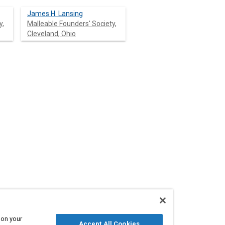
James H. Lansing
y,
Malleable Founders' Society,
Cleveland, Ohio
Cleveland, Ohio
 on your
Accept All Cookies