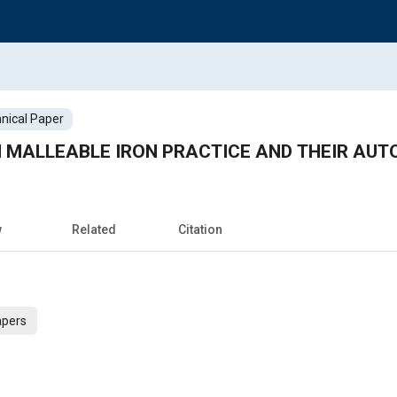
nical Paper
 MALLEABLE IRON PRACTICE AND THEIR AUT
w
Related
Citation
apers