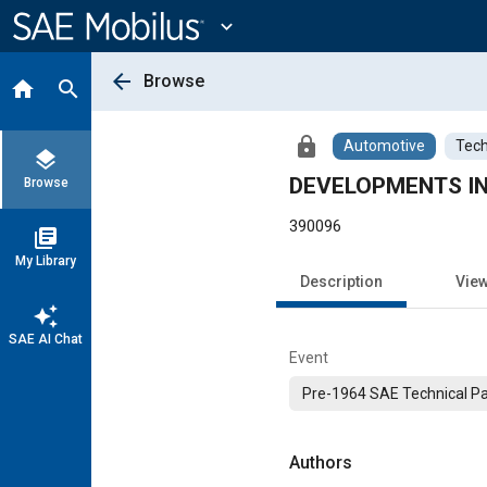
Main
Content
expand_more
arrow_back
Browse
home
search
lock
Automotive
Tech
layers
DEVELOPMENTS IN
Browse
390096
library_books
My Library
Description
Vie
auto_awesome
SAE AI Chat
Event
Pre-1964 SAE Technical P
Authors