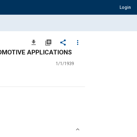
Login
file_download
library_add
share
more_vert
OMOTIVE APPLICATIONS
1/1/1939