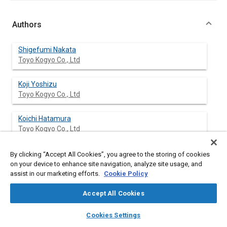
Authors
Shigefumi Nakata
Toyo Kogyo Co., Ltd
Koji Yoshizu
Toyo Kogyo Co., Ltd
Koichi Hatamura
Toyo Kogyo Co., Ltd
By clicking “Accept All Cookies”, you agree to the storing of cookies
on your device to enhance site navigation, analyze site usage, and
Abstract
assist in our marketing efforts.
Cookie Policy
Accept All Cookies
Content
In this paper the methods applied to the Mazda 3.0 liter diesel
engine for truck to reduce the size, weight as well as sound
layers
library_books
auto_awesome
home
search
campaign
help
level, while improving the durability and reliability, are
Cookies Settings
Browse
My Library
SAE AI Chat
presented.