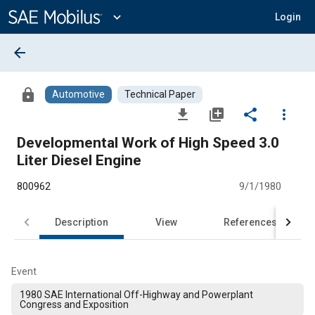
Main
Content
expand_more
Login
arrow_back
lock
Automotive
Technical Paper
file_download
library_add
share
more_vert
Developmental Work of High Speed 3.0
Liter Diesel Engine
800962
9/1/1980
Description
View
References
Event
1980 SAE International Off-Highway and Powerplant
Congress and Exposition