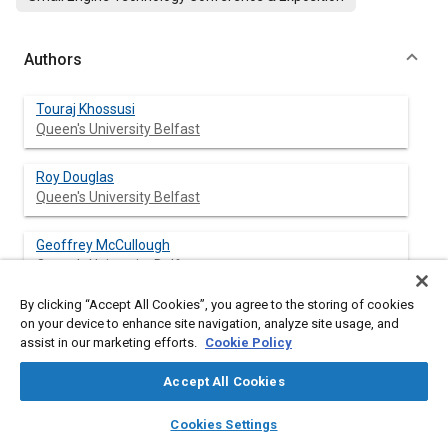
Authors
Touraj Khossusi
Queen's University Belfast
Roy Douglas
Queen's University Belfast
Geoffrey McCullough
Queen's University Belfast
By clicking “Accept All Cookies”, you agree to the storing of cookies
on your device to enhance site navigation, analyze site usage, and
assist in our marketing efforts.
Cookie Policy
Abstract
Accept All Cookies
Content
Due to stringent emissions legislation, the use of three way
layers
library_books
auto_awesome
catalysts is becoming increasingly prevalent in motorcycles and
home
search
campaign
help
Cookies Settings
scooters. This paper describes the development, and
Browse
My Library
SAE AI Chat