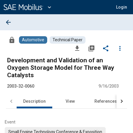
Main
Content
expand_more
Login
arrow_back
lock
Automotive
Technical Paper
file_download
library_add
share
more_vert
Development and Validation of an
Oxygen Storage Model for Three Way
Catalysts
2003-32-0060
9/16/2003
Description
View
References
Event
Small Engine Technology Conference & Exposition