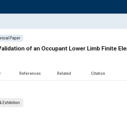
nical Paper
alidation of an Occupant Lower Limb Finite E
w
References
Related
Citation
 Exhibition