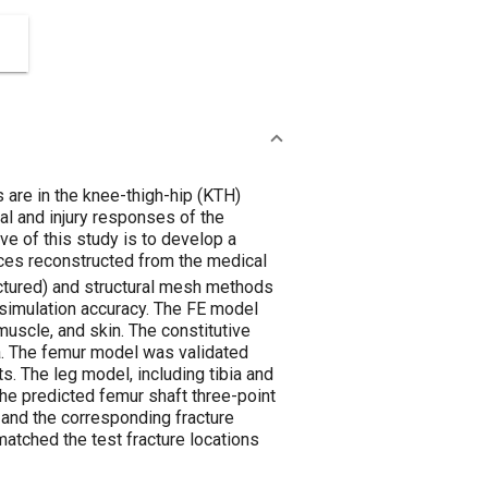
 are in the knee-thigh-hip (KTH)
al and injury responses of the
e of this study is to develop a
ces reconstructed from the medical
ructured) and structural mesh methods
simulation accuracy. The FE model
, muscle, and skin. The constitutive
a. The femur model was validated
. The leg model, including tibia and
he predicted femur shaft three-point
and the corresponding fracture
atched the test fracture locations