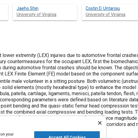
Jaeho Shin
Costin D. Untaroiu
University of Virginia
University of Virginia
 lower extremity (LEX) injuries due to automotive frontal crashes
jury countermeasures for the occupant LEX, first the biomechanic
uring automotive frontal crashes should be known. The objectiv
ant LEX Finite Element (FE) model based on the component surfa
ntile male volunteer in a sitting posture. Both volumetric (unst
 solid elements (mostly hexahedral type) to enhance the model 
fibula, patella, cartilage, ligaments, menisci, patella tendon, flesh
 corresponding parameters were defined based on literature dat
-point bending and the quasi-static femur head compression tests
inst the combined axial compressive and bending loading tests. T
 history, femur head compressed peak fracture force magnitude 
 moments showed a good correlation with the test corridors and m
 on your
Accept All Cookies