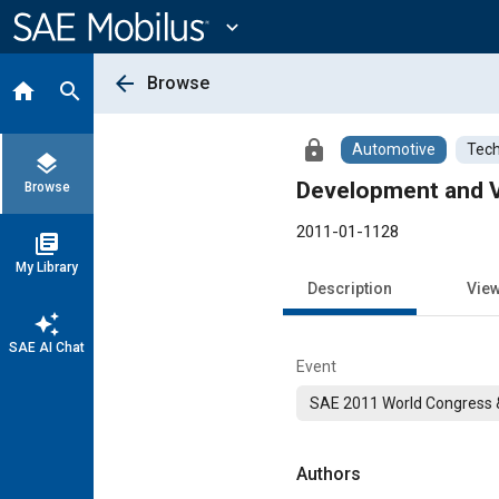
Main
Content
expand_more
arrow_back
Browse
home
search
lock
Automotive
Tech
layers
Development and V
Browse
2011-01-1128
library_books
My Library
Description
Vie
auto_awesome
SAE AI Chat
Event
SAE 2011 World Congress &
Authors