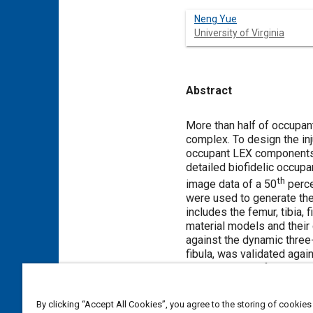
Neng Yue
University of Virginia
Abstract
Content
More than half of occupant
complex. To design the in
occupant LEX components d
detailed biofidelic occup
th
image data of a 50
perce
were used to generate the
includes the femur, tibia, 
material models and their
against the dynamic three
fibula, was validated aga
bending impact force time
location, and leg bending
well.
By clicking “Accept All Cookies”, you agree to the storing of cookies