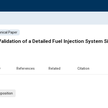
nical Paper
lidation of a Detailed Fuel Injection System S
w
References
Related
Citation
xposition