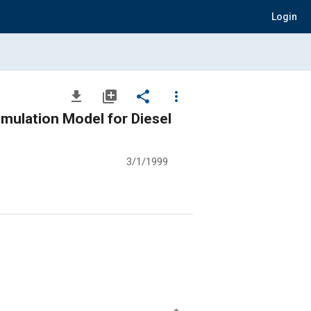
Login
file_download
library_add
share
more_vert
imulation Model for Diesel
3/1/1999