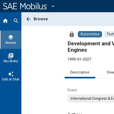
Main
Content
expand_more
arrow_back
Browse
home
search
lock
Automotive
Tech
layers
Development and Va
Browse
Engines
library_books
1999-01-0527
My Library
Description
Vie
auto_awesome
SAE AI Chat
Event
International Congress & E