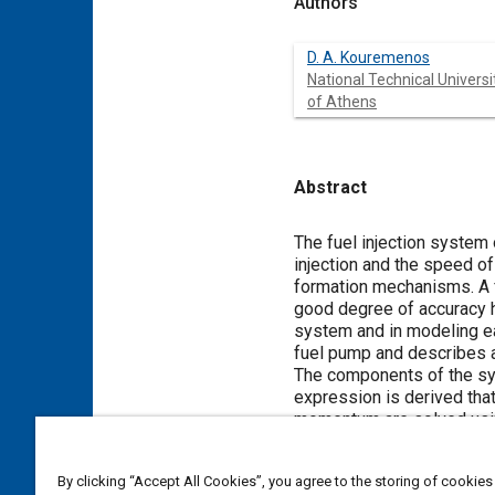
Authors
D. A. Kouremenos
National Technical Universi
of Athens
Abstract
Content
The fuel injection system
injection and the speed of
formation mechanisms. A f
good degree of accuracy h
system and in modeling ea
fuel pump and describes a
The components of the sys
expression is derived that
momentum are solved usin
boundary conditions deriv
the pump chamber uniform.
By clicking “Accept All Cookies”, you agree to the storing of cookies
into consideration the var