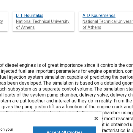
D. T. Hountalas
A. D. Kouremenos
ty
National Technical University
National Technical Universi
of Athens
of Athens
 of diesel engines is of great importance since it controls the 
 injected fuel are important parameters for engine operation, con
uel injection system simulation capable of predicting the perfor
as been developed. The simulation is based on a detailed geomet
ch subsystem as a separate control volume. The simulation star
ll parts of the system pump chamber, delivery valve, delivery ch
tem are put together and interact as they do in reality. From th
 gives the pump piston lift as a function of the engine crank ang
g the method of characteristics inside the pump chamber using
ed from the motion of the plunger, while up to now most researc
 The delivery valve and injector needle movement is obtained 
 on your
ious forces acting upon them. A second set of characteristics is
Accept All Cookies