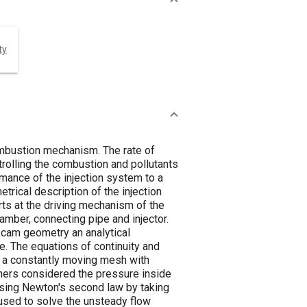
ty
combustion mechanism. The rate of
trolling the combustion and pollutants
mance of the injection system to a
rical description of the injection
ts at the driving mechanism of the
amber, connecting pipe and injector.
e cam geometry an analytical
le. The equations of continuity and
 a constantly moving mesh with
hers considered the pressure inside
using Newton's second law by taking
 used to solve the unsteady flow