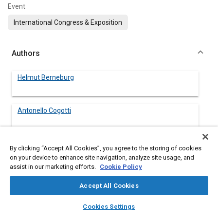
Event
International Congress & Exposition
Authors
Helmut Berneburg
Antonello Cogotti
By clicking “Accept All Cookies”, you agree to the storing of cookies
on your device to enhance site navigation, analyze site usage, and
Abstract
assist in our marketing efforts.
Cookie Policy
Content
Modern vehicles require a low aerodynamic drag to minimize
Accept All Cookies
fuel consumption. A not negligible share of the overall C
-value
D
layers
library_books
auto_awesome
of a vehicle is produced by the engine compartment air flow.
home
search
campaign
help
Cookies Settings
Therefore this share has also to be optimized. Furthermore,
Browse
My Library
SAE AI Chat