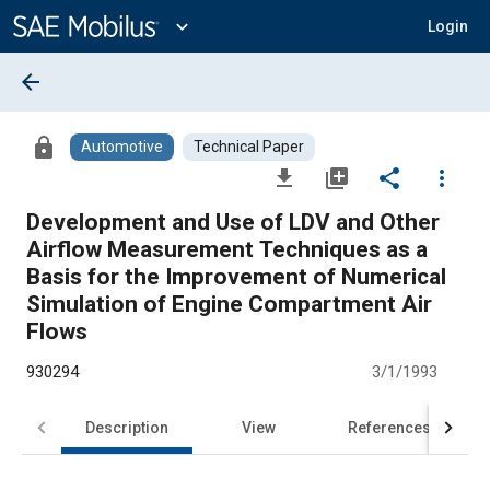
Main
Content
expand_more
Login
arrow_back
lock
Automotive
Technical Paper
file_download
library_add
share
more_vert
Development and Use of LDV and Other
Airflow Measurement Techniques as a
Basis for the Improvement of Numerical
Simulation of Engine Compartment Air
Flows
930294
3/1/1993
Description
View
References