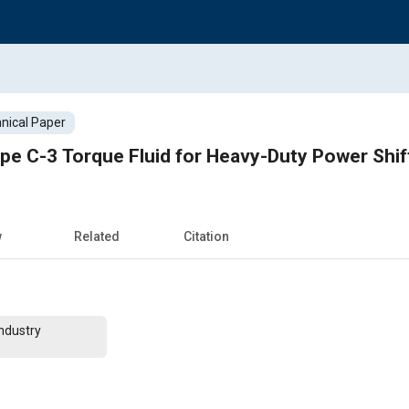
nical Paper
pe C-3 Torque Fluid for Heavy-Duty Power Shif
w
Related
Citation
ndustry