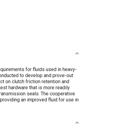
quirements for fluids used in heavy-
conducted to develop and prove-out
t on clutch friction retention and
 test hardware that is more readily
transmission seals. The cooperative
 providing an improved fluid for use in