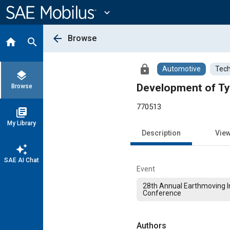
Main
Content
expand_more
arrow_back
Browse
home
search
lock
Automotive
Tech
layers
Development of Ty
Browse
770513
library_books
My Library
Description
Vie
auto_awesome
SAE AI Chat
Event
28th Annual Earthmoving I
Conference
Authors