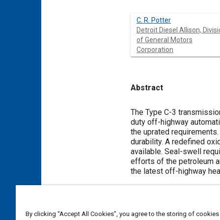
C. R. Potter
Detroit Diesel Allison, Divis
of General Motors
Corporation
Abstract
Content
The Type C-3 transmission
duty off-highway automati
the uprated requirements. 
durability. A redefined oxi
available. Seal-swell req
efforts of the petroleum a
the latest off-highway he
Meta Tags
By clicking “Accept All Cookies”, you agree to the storing of cookies