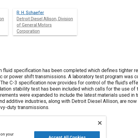
R. H. Schaefer
ion
Detroit Diesel Allison, Division
of General Motors
Corporation
 fluid specification has been completed which defines tighter re
c or power shift transmissions. A laboratory test program was 
The C-3 specification now provides for control of the fluid's effec
dation stability test has been included which calls for the use of
uirements were expanded to include the latest materials used in 
nd additive industries, along with Detroit Diesel Allison, are now
avy-duty transmissions.
 on your
Accept All Cookies