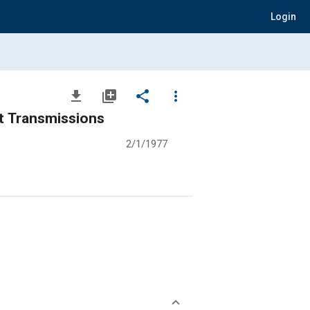
Login
file_download
library_add
share
more_vert
t Transmissions
2/1/1977