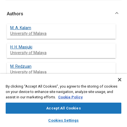
Authors
M. A. Kalam
University of Malaya
H. H. Masjuki
University of Malaya
M. Redzuan
University of Malaya
T. M. I. Mahlia
By clicking “Accept All Cookies”, you agree to the storing of cookies
University of Malaya
on your device to enhance site navigation, analyze site usage, and
assist in our marketing efforts.
Cookie Policy
M. A. Fuad
Accept All Cookies
Proton Car Manufacturing Company
layers
library_books
auto_awesome
home
search
campaign
help
Cookies Settings
M. Mohibah
Browse
My Library
SAE AI Chat