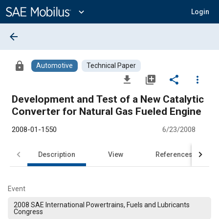
Main
Content
expand_more
Login
arrow_back
lock
Automotive
Technical Paper
file_download
library_add
share
more_vert
Development and Test of a New Catalytic
Converter for Natural Gas Fueled Engine
2008-01-1550
6/23/2008
Description
View
References
Event
2008 SAE International Powertrains, Fuels and Lubricants
Congress