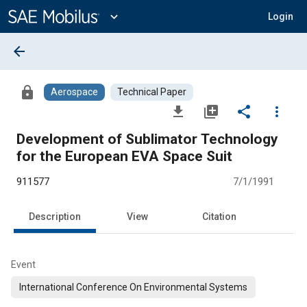
Main
Content
expand_more
Login
arrow_back
lock
Aerospace
Technical Paper
file_download
library_add
share
more_vert
Development of Sublimator Technology
for the European EVA Space Suit
911577
7/1/1991
Description
View
Citation
Event
International Conference On Environmental Systems