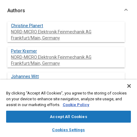
Authors
Christine Planert
NORD-MICRO Elektronik Feinmechanik AG
Frankfurt/Main, Germany
Peter Kremer
NORD-MICRO Elektronik Feinmechanik AG
Frankfurt/Main, Germany
Johannes Witt
By clicking “Accept All Cookies”, you agree to the storing of cookies
on your device to enhance site navigation, analyze site usage, and
assist in our marketing efforts.
Cookie Policy
Abstract
Accept All Cookies
Content
Temperature and Humidity Control are important functions for
layers
library_books
auto_awesome
home
search
campaign
help
the astronaut's comfort and safety in an EVA Space Suit.
Cookies Settings
Several sources within the suit, like electrically powered
Browse
My Library
SAE AI Chat