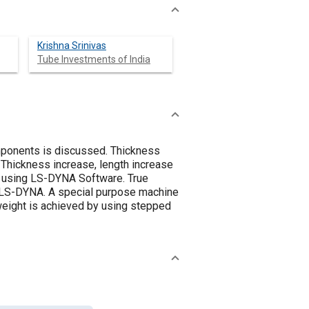
Krishna Srinivas
Tube Investments of India
omponents is discussed. Thickness
 Thickness increase, length increase
ed using LS-DYNA Software. True
ng LS-DYNA. A special purpose machine
weight is achieved by using stepped