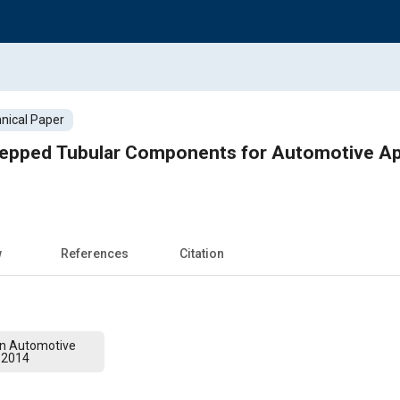
nical Paper
epped Tubular Components for Automotive App
w
References
Citation
on Automotive
 2014