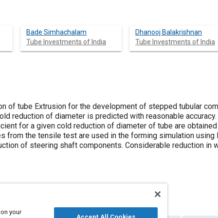
Bade Simhachalam
Dhanooj Balakrishnan
Tube Investments of India
Tube Investments of India
ation of tube Extrusion for the development of stepped tubular c
old reduction of diameter is predicted with reasonable accuracy.
icient for a given cold reduction of diameter of tube are obtain
ves from the tensile test are used in the forming simulation usi
uction of steering shaft components. Considerable reduction in 
 on your
Accept All Cookies