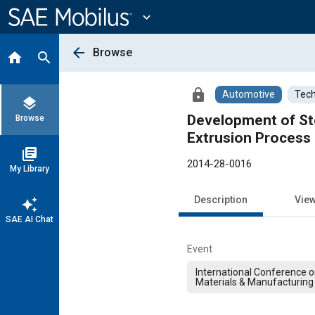
Main
Content
expand_more
arrow_back
Browse
home
search
lock
Automotive
Tech
layers
Development of St
Browse
Extrusion Process
library_books
2014-28-0016
My Library
Description
Vie
auto_awesome
SAE AI Chat
Event
International Conference 
Materials & Manufacturing