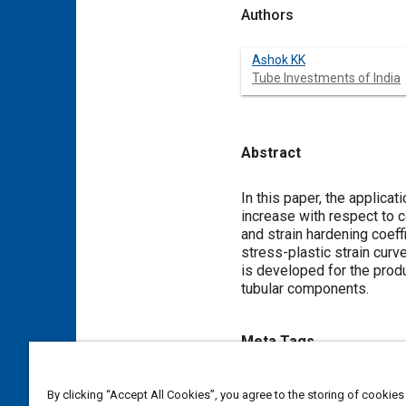
Authors
Ashok KK
Tube Investments of India
Abstract
Content
In this paper, the applic
increase with respect to c
and strain hardening coeff
stress-plastic strain cur
is developed for the prod
tubular components.
Meta Tags
Topics
By clicking “Accept All Cookies”, you agree to the storing of cookies