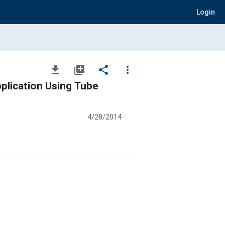
Login
file_download
library_add
share
more_vert
lication Using Tube
4/28/2014