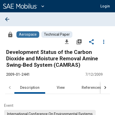
Main
Content
expand_more
Login
arrow_back
lock
Aerospace
Technical Paper
file_download
library_add
share
more_vert
Development Status of the Carbon
Dioxide and Moisture Removal Amine
Swing-Bed System (CAMRAS)
2009-01-2441
7/12/2009
Description
View
References
Event
International Conference On Environmental Systems