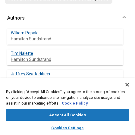
Authors
William Papale
Hamilton Sundstrand
Tim Nalette
Hamilton Sundstrand
Jeffrey Sweterlitsch
NASA-Lyndon B. Johnson Space Center
By clicking “Accept All Cookies”, you agree to the storing of cookies
on your device to enhance site navigation, analyze site usage, and
assist in our marketing efforts.
Cookie Policy
Abstract
Accept All Cookies
Content
Under a cooperative agreement with NASA, Hamilton
layers
library_books
auto_awesome
Sundstrand has successfully designed, fabricated, tested and
home
search
campaign
help
Cookies Settings
delivered three, state-of-the-art, solid amine prototype
Browse
My Library
SAE AI Chat