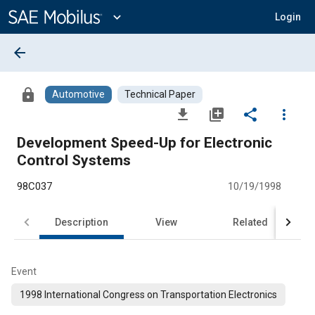
Main
Content
expand_more
Login
arrow_back
lock
Automotive
Technical Paper
file_download
library_add
share
more_vert
Development Speed-Up for Electronic
Control Systems
98C037
10/19/1998
Description
View
Related
Event
1998 International Congress on Transportation Electronics