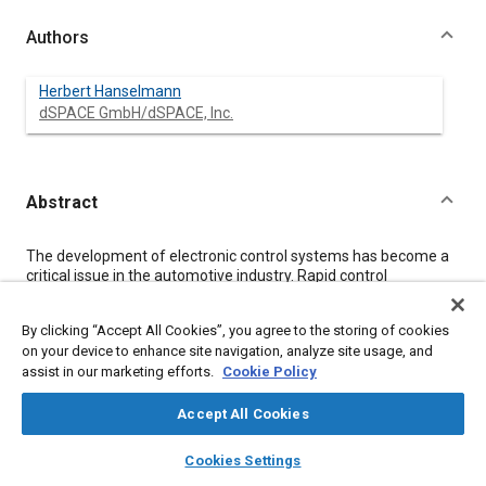
Authors
Herbert Hanselmann
dSPACE GmbH/dSPACE, Inc.
Abstract
Content
The development of electronic control systems has become a
critical issue in the automotive industry. Rapid control
prototyping (RCP) and hardware-in-the-loop simulation (HIL)
are important technologies for speeding up the development
By clicking “Accept All Cookies”, you agree to the storing of cookies
process. They have already established themselves as viable
on your device to enhance site navigation, analyze site usage, and
technologies, albeit not everywhere yet. One big gap in the
assist in our marketing efforts.
Cookie Policy
development process, however, is the transfer from RCP to a
target ECU with all its limitations, and upcoming tools are
expected to bridge that gap. With major obstacles being
Accept All Cookies
removed by the tool-based development process, the focus is
layers
library_books
auto_awesome
shifting to streamlining the process and making it seamless,
home
search
campaign
help
Cookies Settings
from requirements analysis right through to the finished
Browse
My Library
SAE AI Chat