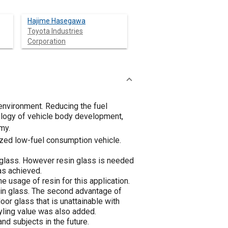
Hajime Hasegawa
Toyota Industries
Corporation
 environment. Reducing the fuel
ology of vehicle body development,
my.
ized low-fuel consumption vehicle.
c glass. However resin glass is needed
as achieved.
e usage of resin for this application.
sin glass. The second advantage of
door glass that is unattainable with
yling value was also added.
nd subjects in the future.