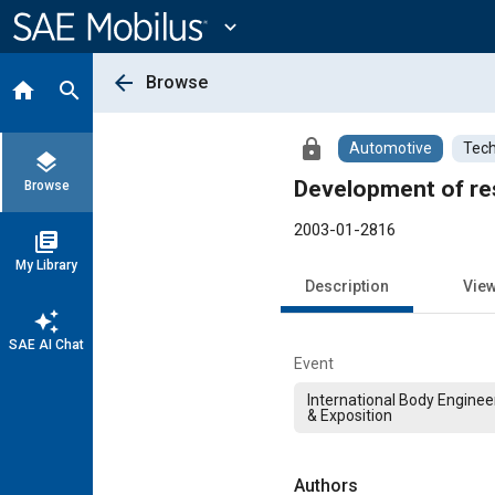
Main
Content
expand_more
arrow_back
Browse
home
search
lock
Automotive
Tech
layers
Development of res
Browse
2003-01-2816
library_books
My Library
Description
Vie
auto_awesome
SAE AI Chat
Event
International Body Engine
& Exposition
Authors