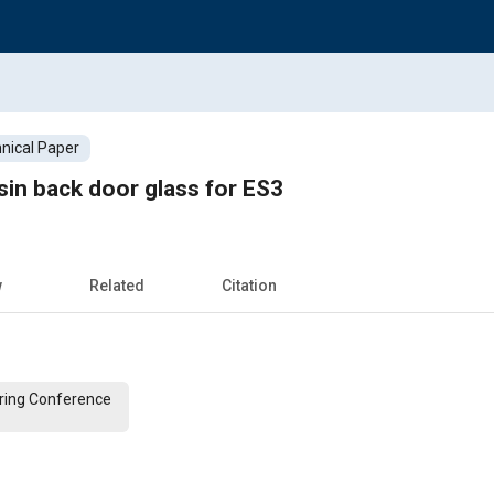
nical Paper
in back door glass for ES3
w
Related
Citation
ering Conference