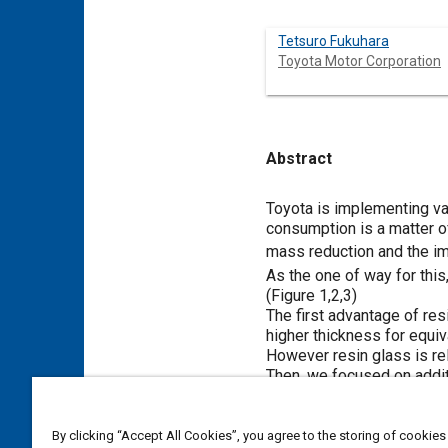
Tetsuro Fukuhara
Toyota Motor Corporation
Abstract
Content
Toyota is implementing va
consumption is a matter o
mass reduction and the i
As the one of way for thi
(
Figure 1
,
2
,
3
)
The first advantage of res
higher thickness for equiv
However resin glass is rel
Then, we focused on addit
resin glass is design flexi
inorganic glass. While ac
This paper describes about
By clicking “Accept All Cookies”, you agree to the storing of cookies