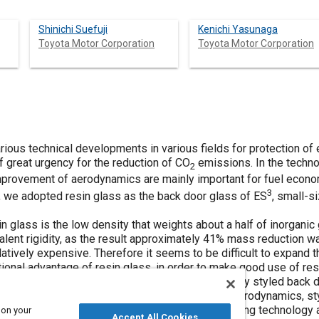
Shinichi Suefuji
Kenichi Yasunaga
Toyota Motor Corporation
Toyota Motor Corporation
rious technical developments in various fields for protection of
f great urgency for the reduction of CO
emissions. In the techn
2
mprovement of aerodynamics are mainly important for fuel econo
3
s, we adopted resin glass as the back door glass of ES
, small-s
in glass is the low density that weights about a half of inorgani
alent rigidity, as the result approximately 41% mass reduction w
atively expensive. Therefore it seems to be difficult to expand th
ional advantage of resin glass, in order to make good use of re
bility. This can create the flexible styling of canopy styled back 
hieving mass reduction and the improvement of aerodynamics, st
 the performance of this vehicle, injection-molding technology a
 on your
Accept All Cookies