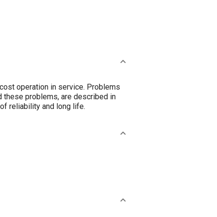
cost operation in service. Problems
d these problems, are described in
 reliability and long life.