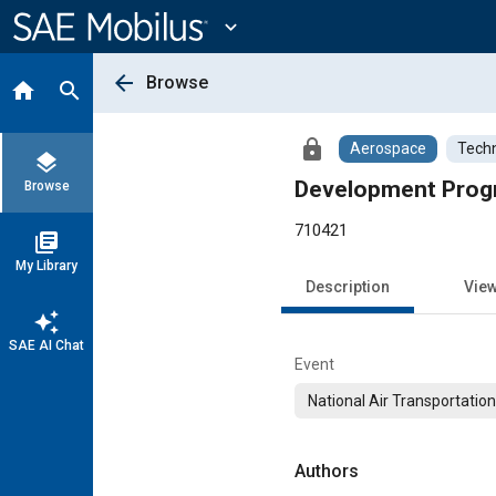
Main
Content
expand_more
arrow_back
Browse
home
search
lock
Aerospace
Techn
layers
Development Prog
Browse
710421
library_books
My Library
Description
Vie
auto_awesome
SAE AI Chat
Event
National Air Transportatio
Authors