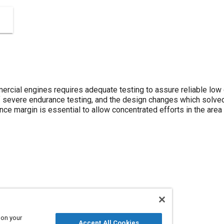
cial engines requires adequate testing to assure reliable low 
f severe endurance testing, and the design changes which solve
e margin is essential to allow concentrated efforts in the area of
 on your
Accept All Cookies