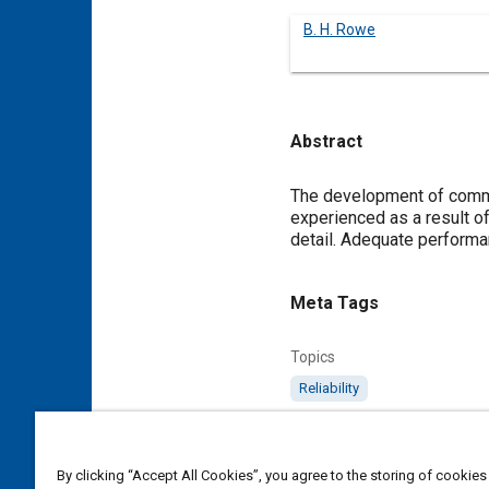
B. H. Rowe
Abstract
Content
The development of commer
experienced as a result o
detail. Adequate performanc
Meta Tags
Topics
Reliability
Details
By clicking “Accept All Cookies”, you agree to the storing of cookies