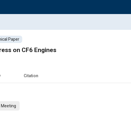
ical Paper
ress on CF6 Engines
w
Citation
n Meeting