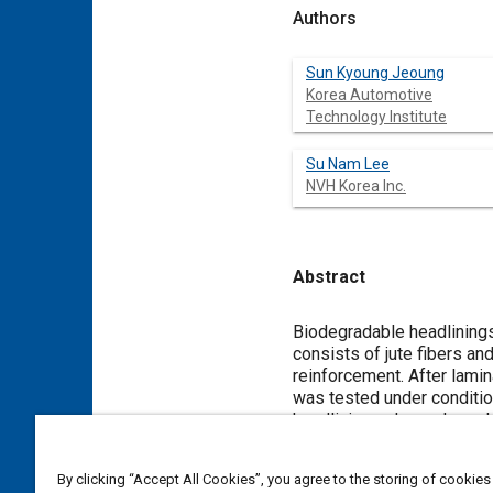
Authors
Sun Kyoung Jeoung
Korea Automotive
Technology Institute
Su Nam Lee
NVH Korea Inc.
Abstract
Content
Biodegradable headlinings 
consists of jute fibers a
reinforcement. After lami
was tested under conditio
headlinings showed a redu
This feature would be attr
By clicking “Accept All Cookies”, you agree to the storing of cookies