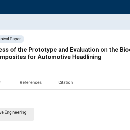
nical Paper
s of the Prototype and Evaluation on the Biod
omposites for Automotive Headlining
w
References
Citation
ve Engineering