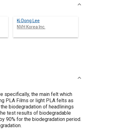
Ki Dong Lee
NVH Korea Inc.
 specifically, the main felt which
ng PLA Films or light PLA felts as
 the biodegradation of headlinings
he test results of biodegradable
by 90% for the biodegradation period.
gradation.