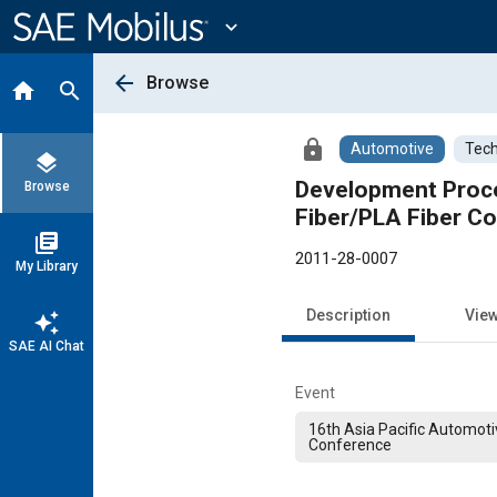
Main
Content
expand_more
arrow_back
Browse
home
search
lock
Automotive
Tech
layers
Development Proces
Browse
Fiber/PLA Fiber C
library_books
2011-28-0007
My Library
Description
Vie
auto_awesome
SAE AI Chat
Event
16th Asia Pacific Automoti
Conference