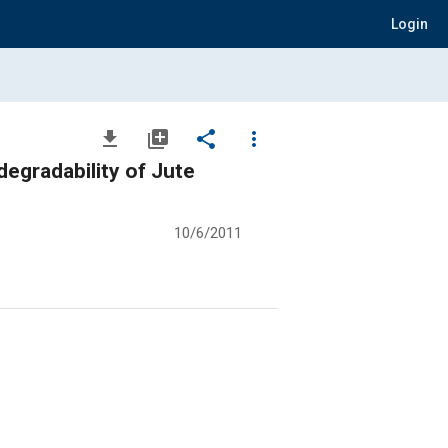
Login
file_download
library_add
share
more_vert
egradability of Jute
10/6/2011