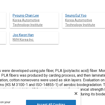
Pyoung-Chan Lee
Seung Eul Yoo
Korea Automotive
Korea Automotive
Technology Institute
Technology Institute
Joo Kwon Han
NVH Korea Inc.
were developed using jute fiber, PLA (polylactic acid) fiber. More
nd PLA fibers was produced by carding process, and then laminati
nation, cotton nonwovens were used as skin layers. Evaluation on
ns (KS M 3100-1 and ISO-14855-1) of aerobic biodegradation. T
ction of weight by 48 % and a decrease of mechanical strength 
ibuted to the decomposition of the bio-materials during its biode
 on your
Accept All Cookies