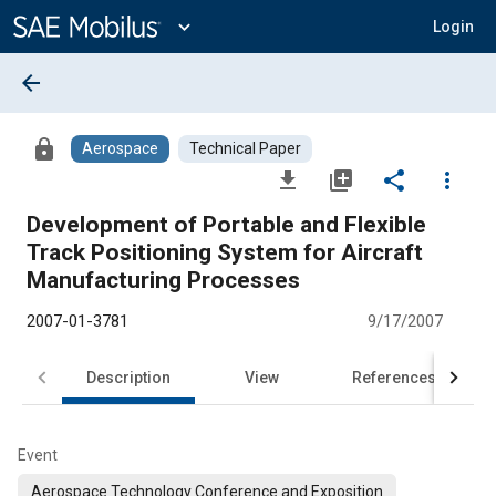
Main
Content
expand_more
Login
arrow_back
lock
Aerospace
Technical Paper
file_download
library_add
share
more_vert
Development of Portable and Flexible
Track Positioning System for Aircraft
Manufacturing Processes
2007-01-3781
9/17/2007
Description
View
References
Event
Aerospace Technology Conference and Exposition