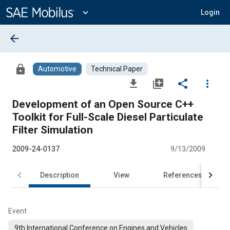
Main
Content
expand_more
Login
arrow_back
lock
Automotive
Technical Paper
file_download
library_add
share
more_vert
Development of an Open Source C++
Toolkit for Full-Scale Diesel Particulate
Filter Simulation
2009-24-0137
9/13/2009
Description
View
References
Event
9th International Conference on Engines and Vehicles