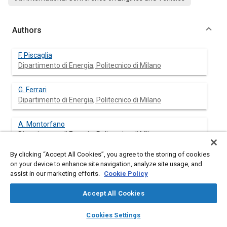
Authors
F. Piscaglia
Dipartimento di Energia, Politecnico di Milano
G. Ferrari
Dipartimento di Energia, Politecnico di Milano
A. Montorfano
Dipartimento di Energia, Politecnico di Milano
By clicking “Accept All Cookies”, you agree to the storing of cookies
A. Onorati
on your device to enhance site navigation, analyze site usage, and
Dipartimento di Energia, Politecnico di Milano
assist in our marketing efforts.
Cookie Policy
M. F. Pidria
Accept All Cookies
Fiat Powertrain Technologies S.p.A
layers
library_books
auto_awesome
home
search
campaign
help
Cookies Settings
Browse
My Library
SAE AI Chat