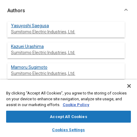
Authors
Yasuyoshi Saegusa
Sumitomo Electric Industries, Ltd.
Kazuei Urashima
Sumitomo Electric Industries, Ltd.
Mamoru Sugimoto
Sumitomo Electric Industries, Ltd.
Mineo Onoda
By clicking “Accept All Cookies”, you agree to the storing of cookies
Sumitomo Electric Industries, Ltd.
on your device to enhance site navigation, analyze site usage, and
assist in our marketing efforts.
Cookie Policy
Takashi Koiso
Sumitomo Electric Industries, Ltd.
Accept All Cookies
layers
library_books
auto_awesome
home
search
campaign
help
Cookies Settings
Browse
My Library
SAE AI Chat