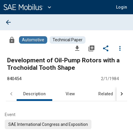
Main
Content
expand_more
Login
arrow_back
lock
Automotive
Technical Paper
file_download
library_add
share
more_vert
Development of Oil-Pump Rotors with a
Trochoidal Tooth Shape
840454
2/1/1984
Description
View
Related
Event
SAE International Congress and Exposition