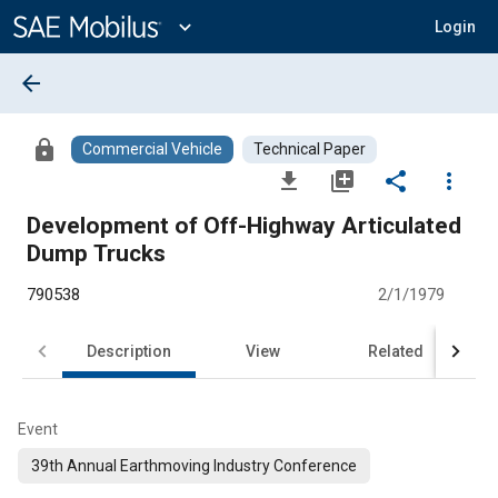
Main
Content
expand_more
Login
arrow_back
lock
Commercial Vehicle
Technical Paper
file_download
library_add
share
more_vert
Development of Off-Highway Articulated
Dump Trucks
790538
2/1/1979
Description
View
Related
Event
39th Annual Earthmoving Industry Conference