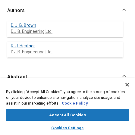
Authors
D. J. B. Brown
D.J.B. Engineering Ltd.
R. J. Heather
D.J.B. Engineering Ltd.
Abstract
Content
Articulated dump trucks have developed along a multiplicity of
By clicking “Accept All Cookies”, you agree to the storing of cookies
lines for diverse applications and reasons.
on your device to enhance site navigation, analyze site usage, and
Past, present and future developments and applications are
assist in our marketing efforts.
Cookie Policy
reviewed, including the Author's experiences in the
development of DJB articulated trucks. Some of the major
Accept All Cookies
design features reviewed include suspension, tires, weight
distribution, stability and manoeuvrability, together with
layers
library_books
auto_awesome
home
search
campaign
help
Cookies Settings
mechanical and operational comparisons with other hauling
Browse
My Library
SAE AI Chat