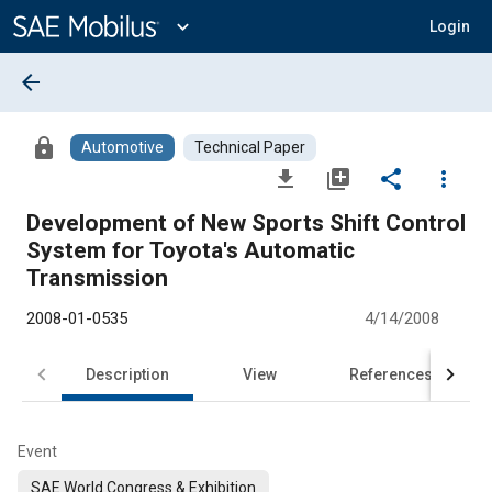
Main
Content
expand_more
Login
arrow_back
lock
Automotive
Technical Paper
file_download
library_add
share
more_vert
Development of New Sports Shift Control
System for Toyota's Automatic
Transmission
2008-01-0535
4/14/2008
Description
View
References
Event
SAE World Congress & Exhibition