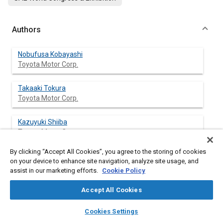
Authors
Nobufusa Kobayashi
Toyota Motor Corp.
Takaaki Tokura
Toyota Motor Corp.
Kazuyuki Shiiba
Toyota Motor Corp.
By clicking “Accept All Cookies”, you agree to the storing of cookies
Toshihiro Fukumasu
on your device to enhance site navigation, analyze site usage, and
Toyota Motor Corp.
assist in our marketing efforts.
Cookie Policy
Tomohiro Asami
Accept All Cookies
Toyota Motor Corp.
layers
library_books
auto_awesome
home
search
campaign
help
Cookies Settings
Browse
My Library
SAE AI Chat