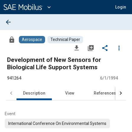
Main
Content
expand_more
Login
arrow_back
lock
Aerospace
Technical Paper
file_download
library_add
share
more_vert
Development of New Sensors for
Biological Life Support Systems
941264
6/1/1994
Description
View
References
Event
International Conference On Environmental Systems