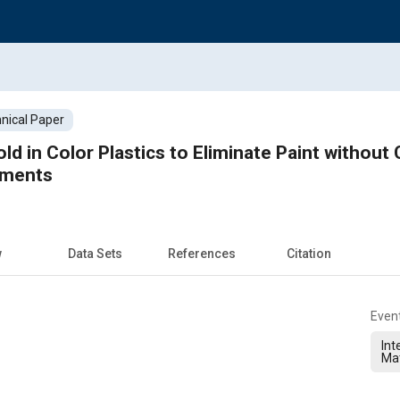
nical Paper
d in Color Plastics to Eliminate Paint withou
ements
w
Data Sets
References
Citation
Even
Int
Ma