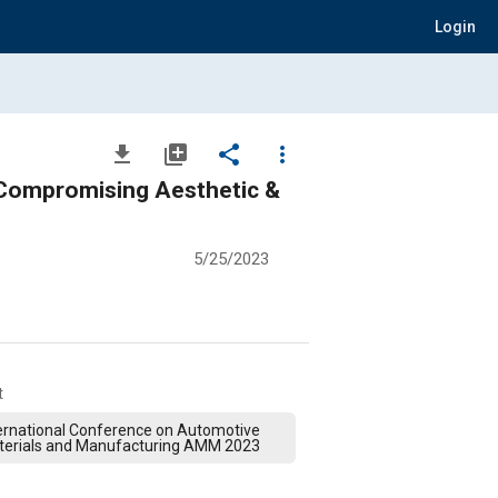
Login
file_download
library_add
share
more_vert
t Compromising Aesthetic &
5/25/2023
t
ernational Conference on Automotive
terials and Manufacturing AMM 2023