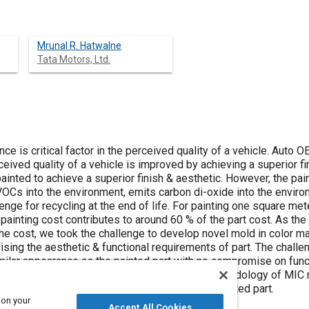
Mrunal R. Hatwalne
Tata Motors, Ltd.
ce is critical factor in the perceived quality of a vehicle. Aut
eived quality of a vehicle is improved by achieving a superior fin
painted to achieve a superior finish & aesthetic. However, the pai
VOCs into the environment, emits carbon di-oxide into the enviro
enge for recycling at the end of life. For painting one square met
e painting cost contributes to around 60 % of the part cost. As t
the cost, we took the challenge to develop novel mold in color mat
ing the aesthetic & functional requirements of part. The challe
imilar appearance as the painted part with no compromise on fun
g tool. This paper explains the development methodology of MIC m
milar aesthetic & functional requirement as painted part.
 on your
Accept All Cookies