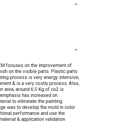
o OEM focuses on the improvement of
ish on the visible parts. Plastic parts
nting process is very energy intensive,
nment & is a very costly process. Also,
er area, around 6.5 Kg of co2 is
he emphasis has increased on
erial to eliminate the painting
nge was to develop the mold in color
ctional performance and use the
aterial & application validation