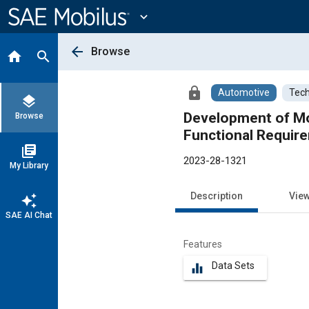
Main
Content
expand_more
arrow_back
Browse
home
search
lock
Automotive
Tech
layers
Development of Mol
Browse
Functional Requir
library_books
2023-28-1321
My Library
Description
Vie
auto_awesome
SAE AI Chat
Features
Data Sets
equalizer