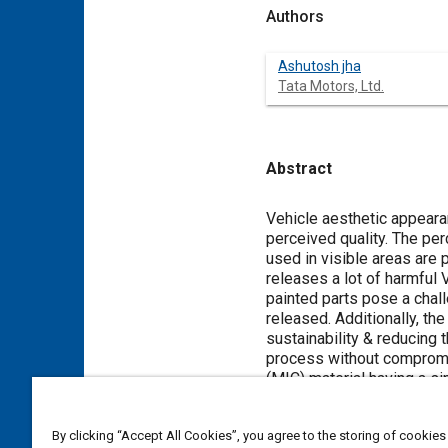
Authors
Ashutosh jha
Tata Motors, Ltd.
Abstract
Content
Vehicle aesthetic appearan
perceived quality. The perc
used in visible areas are 
releases a lot of harmful 
painted parts pose a chall
released. Additionally, th
sustainability & reducing 
process without compromis
(MIC) material having a s
existing injection moldin
methodology to ensure a si
By clicking “Accept All Cookies”, you agree to the storing of cookies