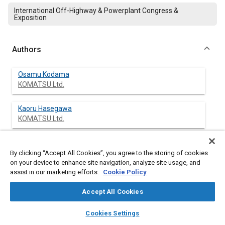
International Off-Highway & Powerplant Congress &
Exposition
Authors
Osamu Kodama
KOMATSU Ltd.
Kaoru Hasegawa
KOMATSU Ltd.
Norio Fujioka
NTN Corp.
By clicking “Accept All Cookies”, you agree to the storing of cookies
on your device to enhance site navigation, analyze site usage, and
assist in our marketing efforts.
Cookie Policy
Katsufumi Abe
NTN Corp.
Accept All Cookies
layers
library_books
auto_awesome
home
search
campaign
help
Cookies Settings
Browse
My Library
SAE AI Chat