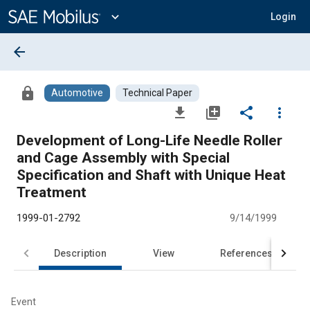
Main
Content
expand_more
Login
arrow_back
lock
Automotive
Technical Paper
file_download
library_add
share
more_vert
Development of Long-Life Needle Roller
and Cage Assembly with Special
Specification and Shaft with Unique Heat
Treatment
1999-01-2792
9/14/1999
Description
View
References
Event