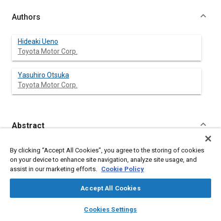
Authors
Hideaki Ueno
Toyota Motor Corp.
Yasuhiro Otsuka
Toyota Motor Corp.
Abstract
Content
The liquid crystal day & night mirror with excellent reflective
By clicking “Accept All Cookies”, you agree to the storing of cookies
characteristics has been developed.
on your device to enhance site navigation, analyze site usage, and
The day & night mirror using Guest-Host liquid crystal devices
assist in our marketing efforts.
Cookie Policy
improves the performance of rear view mirrors.
Effects of primary factors on reflective characteristics of the
Accept All Cookies
liquid crystal day & night mirror have been investigated. Results
are as follows.
layers
library_books
auto_awesome
home
search
campaign
help
Cookies Settings
(1)
Browse
My Library
SAE AI Chat