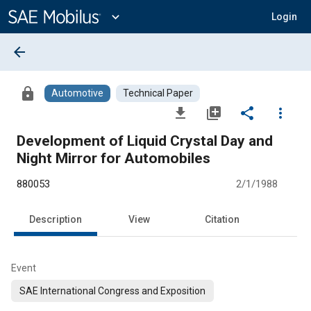
Main
Content
expand_more
Login
arrow_back
lock
Automotive
Technical Paper
file_download
library_add
share
more_vert
Development of Liquid Crystal Day and
Night Mirror for Automobiles
880053
2/1/1988
Description
View
Citation
Event
SAE International Congress and Exposition