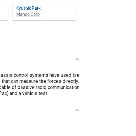
Kyushik Park
Mando Corp.
chassis control systems have used tire
 that can measure tire forces directly.
pable of passive radio communication.
ac) and a vehicle test.