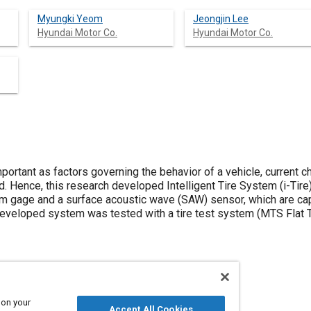
Myungki Yeom
Jeongjin Lee
Hyundai Motor Co.
Hyundai Motor Co.
mportant as factors governing the behavior of a vehicle, current 
d. Hence, this research developed Intelligent Tire System (i-Tire)
m gage and a surface acoustic wave (SAW) sensor, which are ca
eveloped system was tested with a tire test system (MTS Flat Tr
 on your
Accept All Cookies