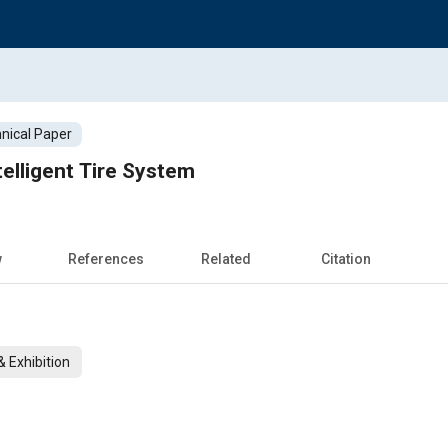
nical Paper
elligent Tire System
w
References
Related
Citation
 Exhibition