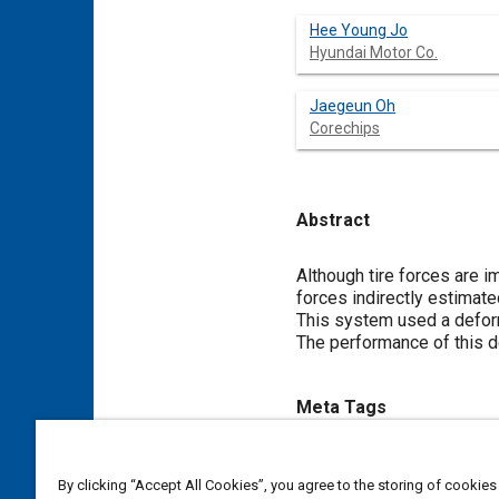
Hee Young Jo
Hyundai Motor Co.
Jaegeun Oh
Corechips
Abstract
Content
Although tire forces are i
forces indirectly estimate
This system used a defor
The performance of this d
Meta Tags
Topics
By clicking “Accept All Cookies”, you agree to the storing of cookies
Tires
Test procedures