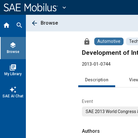
Main
Content
expand_more
arrow_back
Browse
home
search
lock
Automotive
Tech
layers
Development of Int
Browse
2013-01-0744
library_books
My Library
Description
Vie
auto_awesome
SAE AI Chat
Event
SAE 2013 World Congress &
Authors