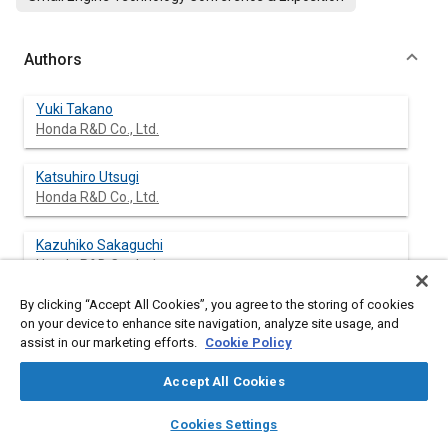
Authors
Yuki Takano
Honda R&D Co., Ltd.
Katsuhiro Utsugi
Honda R&D Co., Ltd.
Kazuhiko Sakaguchi
Honda R&D Co., Ltd.
By clicking “Accept All Cookies”, you agree to the storing of cookies
Kenta Onishi
on your device to enhance site navigation, analyze site usage, and
Honda R&D Co., Ltd.
assist in our marketing efforts.
Cookie Policy
Accept All Cookies
layers
library_books
auto_awesome
Abstract
home
search
campaign
help
Cookies Settings
Browse
My Library
SAE AI Chat