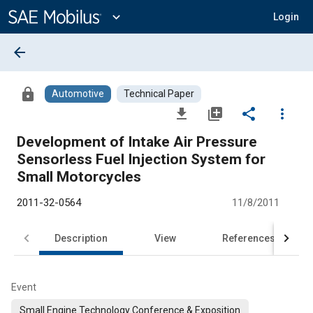
Main
Content
expand_more
Login
arrow_back
lock
Automotive
Technical Paper
file_download
library_add
share
more_vert
Development of Intake Air Pressure
Sensorless Fuel Injection System for
Small Motorcycles
2011-32-0564
11/8/2011
Description
View
References
Event
Small Engine Technology Conference & Exposition