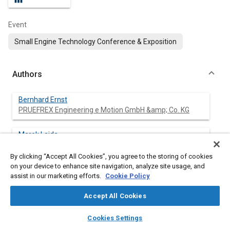
Event
Small Engine Technology Conference & Exposition
Authors
Bernhard Ernst
PRUEFREX Engineering e Motion GmbH &amp; Co. KG
Marek Lajda
PRUEFREX Engineering e Motion GmbH &amp; Co. KG
By clicking “Accept All Cookies”, you agree to the storing of cookies
on your device to enhance site navigation, analyze site usage, and
assist in our marketing efforts.
Cookie Policy
Abstract
Accept All Cookies
layers
library_books
auto_awesome
Content
With increasing requirements for small engines in terms of
home
search
campaign
help
Cookies Settings
functionalities and emission standards, it is essential to be able
Browse
My Library
SAE AI Chat