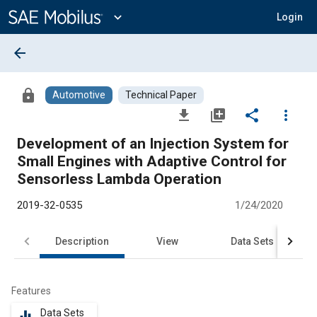
Main
Content
expand_more
Login
arrow_back
lock
Automotive
Technical Paper
file_download
library_add
share
more_vert
Development of an Injection System for
Small Engines with Adaptive Control for
Sensorless Lambda Operation
2019-32-0535
1/24/2020
Description
View
Data Sets
R
Features
Data Sets
equalizer