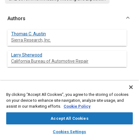
Authors
Thomas C. Austin
Sierra Research, Inc.
Larry Sherwood
California Bureau of Automotive Repair
Abstract
By clicking “Accept All Cookies”, you agree to the storing of cookies
on your device to enhance site navigation, analyze site usage, and
Content
The California Bureau of Automotive Repair (BAR) and Sierra
assist in our marketing efforts.
Cookie Policy
Research, Inc. (Sierra) have evaluated a large number of
alternative emissions test procedures and developed new
Accept All Cookies
procedures that could substantially increase the ability to
identify defective vehicles under vehicle inspection and
layers
library_books
auto_awesome
home
search
campaign
help
maintenance (I/M) programs. The primary focus of the study
Cookies Settings
was to determine whether an economical “loaded mode”
Browse
My Library
SAE AI Chat