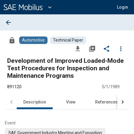
Main
Content
expand_more
Login
arrow_back
lock
Automotive
Technical Paper
file_download
library_add
share
more_vert
Development of Improved Loaded-Mode
Test Procedures for Inspection and
Maintenance Programs
891120
5/1/1989
Description
View
References
Event
SAE Government Industry Meeting and Exposition