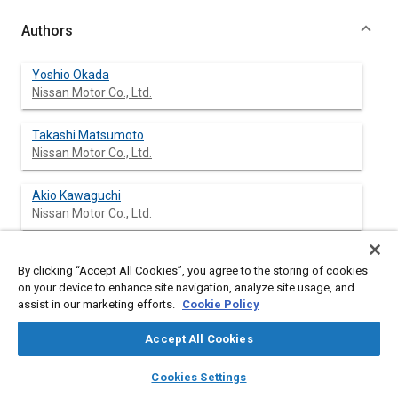
Authors
Yoshio Okada
Nissan Motor Co., Ltd.
Takashi Matsumoto
Nissan Motor Co., Ltd.
Akio Kawaguchi
Nissan Motor Co., Ltd.
Toshiyuki Tanaka
By clicking “Accept All Cookies”, you agree to the storing of cookies
Nissan Motor Co., Ltd.
on your device to enhance site navigation, analyze site usage, and
assist in our marketing efforts.
Cookie Policy
Kohji Nishio
Nissan Motor Co., Ltd.
Accept All Cookies
layers
library_books
auto_awesome
home
search
campaign
help
Cookies Settings
Browse
My Library
SAE AI Chat