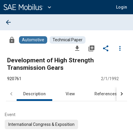
Main
Content
expand_more
Login
arrow_back
lock
Automotive
Technical Paper
file_download
library_add
share
more_vert
Development of High Strength
Transmission Gears
920761
2/1/1992
Description
View
References
Event
International Congress & Exposition