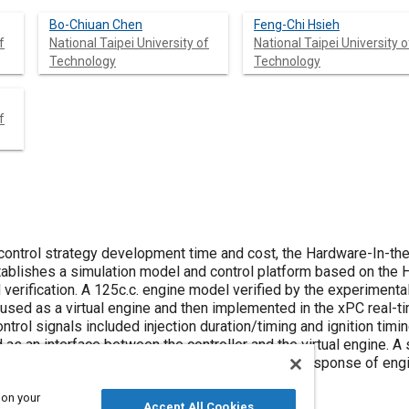
Bo-Chiuan Chen
Feng-Chi Hsieh
f
National Taipei University of
National Taipei University o
Technology
Technology
f
 control strategy development time and cost, the Hardware-In-th
ablishes a simulation model and control platform based on the HI
erification. A 125c.c. engine model verified by the experimental
 used as a virtual engine and then implemented in the xPC real
ntrol signals included injection duration/timing and ignition timi
 as an interface between the controller and the virtual engine. A
and pitch plane dynamics, is used to evaluate the response of en
on.
 on your
Accept All Cookies