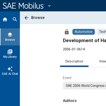
Main
Content
expand_more
arrow_back
Browse
home
search
lock
Automotive
Tech
layers
Development of Ha
Browse
2006-01-0614
library_books
My Library
Description
Vie
auto_awesome
SAE AI Chat
Event
SAE 2006 World Congress &
Authors