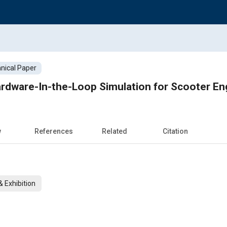
nical Paper
rdware-In-the-Loop Simulation for Scooter En
w
References
Related
Citation
 Exhibition