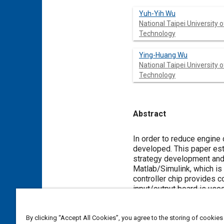
Yuh-Yih Wu
National Taipei University o
Technology
Ying-Huang Wu
National Taipei University o
Technology
Abstract
Content
In order to reduce engine
developed. This paper est
strategy development and v
Matlab/Simulink, which is
controller chip provides co
input/output board is used
engine, powertrain, tire, 
dynamics via HIL simulati
By clicking “Accept All Cookies”, you agree to the storing of cookies