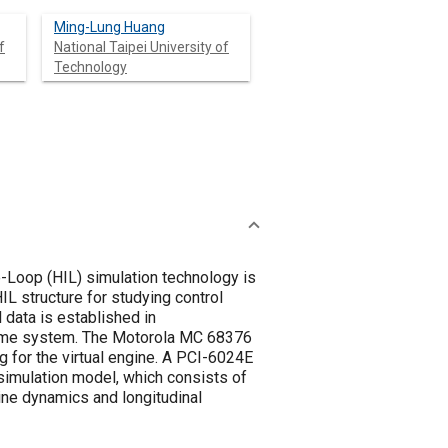
Ming-Lung Huang
f
National Taipei University of
Technology
e-Loop (HIL) simulation technology is
L structure for studying control
 data is established in
-time system. The Motorola MC 68376
ng for the virtual engine. A PCI-6024E
 simulation model, which consists of
gine dynamics and longitudinal