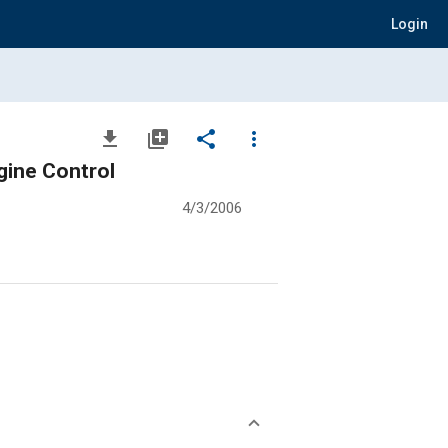
Login
file_download
library_add
share
more_vert
gine Control
4/3/2006