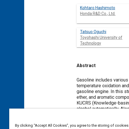
Kohtaro Hashimoto
Honda R&D Co., Ltd.
Tatsuo Oguchi
Toyohashi University of
Technology
Abstract
Content
Gasoline includes various
temperature oxidation and
gasoline engine. In this st
ether, and aromatic comp
KUCRS (Knowledge-basing 
alcohol automatically. Als
PRF (Primary Reference Fue
mechanisms and rate const
By clicking “Accept All Cookies”, you agree to the storing of cookies
trimethyl-1-pentene (iso-