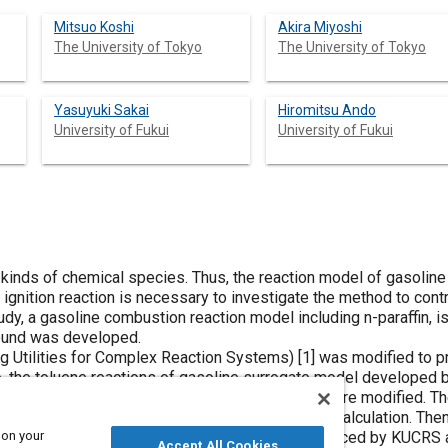
Mitsuo Koshi
Akira Miyoshi
The University of Tokyo
The University of Tokyo
Yasuyuki Sakai
Hiromitsu Ando
University of Fukui
University of Fukui
 kinds of chemical species. Thus, the reaction model of gasolin
 ignition reaction is necessary to investigate the method to con
udy, a gasoline combustion reaction model including n-paraffin, iso
ound was developed.
Utilities for Complex Reaction Systems) [
1
] was modified to pr
o, the toluene reactions of gasoline surrogate model developed by
l), ethanol, and ETBE (Ethyl-tert-butyl-ether) were modified. The
ants were clarified by using quantum chemical calculation. Then,
 on your
octene), methylcyclohexane reaction model produced by KUCRS a
Accept All Cookies