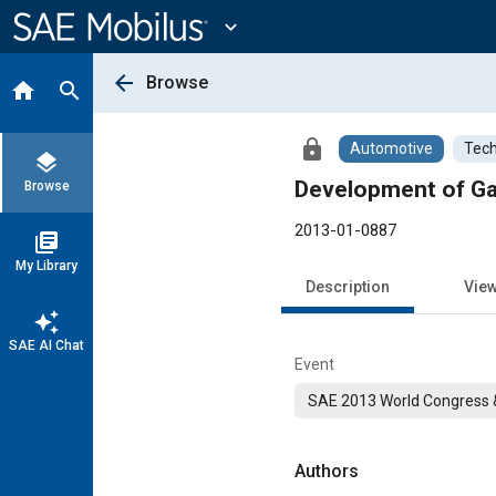
Main
Content
expand_more
arrow_back
Browse
home
search
lock
Automotive
Tech
layers
Development of Ga
Browse
2013-01-0887
library_books
My Library
Description
Vie
auto_awesome
SAE AI Chat
Event
SAE 2013 World Congress &
Authors