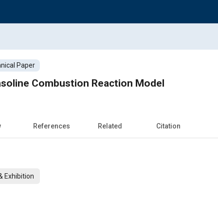
nical Paper
soline Combustion Reaction Model
w
References
Related
Citation
 Exhibition