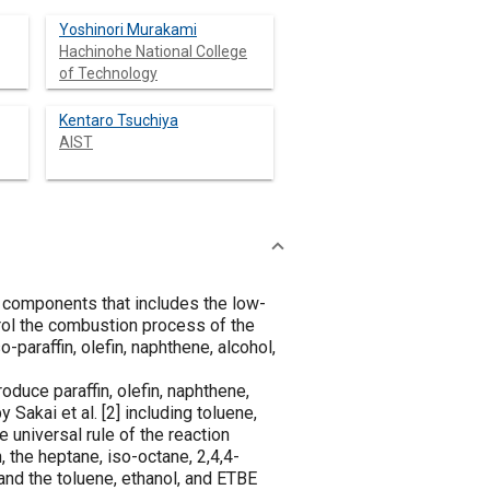
Yoshinori Murakami
Hachinohe National College
of Technology
Kentaro Tsuchiya
AIST
e components that includes the low-
trol the combustion process of the
-paraffin, olefin, naphthene, alcohol,
oduce paraffin, olefin, naphthene,
 Sakai et al. [
2
] including toluene,
 universal rule of the reaction
 the heptane, iso-octane, 2,4,4-
nd the toluene, ethanol, and ETBE