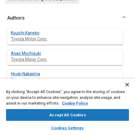
Authors
Kouichi Kaneko
Toyota Motor Corp.
Asao Mochizuki
Toyota Motor Corp.
Hiroki Nakajima
Toyota Motor Corp.
By clicking “Accept All Cookies”, you agree to the storing of cookies
Kouki Ikeda
on your device to enhance site navigation, analyze site usage, and
Kobe Steel, Ltd.
assist in our marketing efforts.
Cookie Policy
Kikuo Toyose
Accept All Cookies
Kobe Alcoa Transportation Products Ltd.
layers
library_books
auto_awesome
home
search
campaign
help
Cookies Settings
Browse
My Library
SAE AI Chat