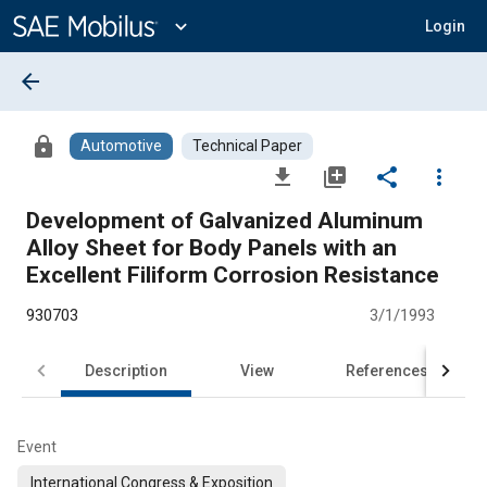
Main
Content
expand_more
Login
arrow_back
lock
Automotive
Technical Paper
file_download
library_add
share
more_vert
Development of Galvanized Aluminum
Alloy Sheet for Body Panels with an
Excellent Filiform Corrosion Resistance
930703
3/1/1993
Description
View
References
Event
International Congress & Exposition