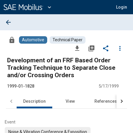
Main
Content
expand_more
Login
arrow_back
lock
Automotive
Technical Paper
file_download
library_add
share
more_vert
Development of an FRF Based Order
Tracking Technique to Separate Close
and/or Crossing Orders
1999-01-1828
5/17/1999
Description
View
References
Event
Noise & Vibration Conference & Exposition