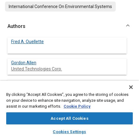
International Conference On Environmental Systems
Authors
Fred A. Ouellette
Gordon Allen
United Technologies Corp.
Gail Smith Baker
United Technologies Corp.
By clicking “Accept All Cookies”, you agree to the storing of cookies
on your device to enhance site navigation, analyze site usage, and
Darryl J. Woods
assist in our marketing efforts.
Cookie Policy
United Technologies Corp.
Accept All Cookies
layers
library_books
auto_awesome
home
search
campaign
help
Cookies Settings
Browse
My Library
SAE AI Chat
Abstract