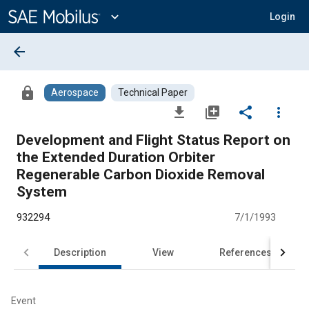
Main
Content
expand_more
Login
arrow_back
lock
Aerospace
Technical Paper
file_download
library_add
share
more_vert
Development and Flight Status Report on
the Extended Duration Orbiter
Regenerable Carbon Dioxide Removal
System
932294
7/1/1993
Description
View
References
Event