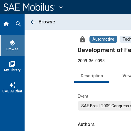
Main
Content
expand_more
arrow_back
Browse
home
search
lock
Automotive
Tech
layers
Development of Fe
Browse
2009-36-0093
library_books
My Library
Description
Vie
auto_awesome
SAE AI Chat
Event
SAE Brasil 2009 Congress a
Authors