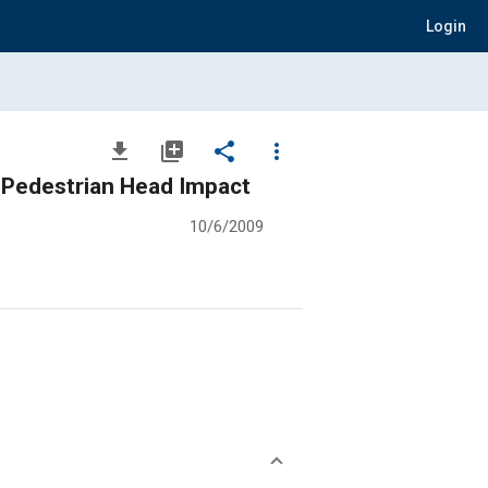
Login
file_download
library_add
share
more_vert
 Pedestrian Head Impact
10/6/2009