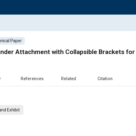
nical Paper
nder Attachment with Collapsible Brackets for
w
References
Related
Citation
nd Exhibit