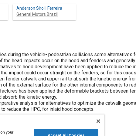
Anderson Sirolli Ferreira
General Motors Brazil
uries during the vehicle- pedestrian collisions some alternatives
 the head impacts occur on the hood and fenders and generally a g
rnatives to hood development have been applied to reduce the in
the impact could occur straight on the fenders, so for this cas
 fender catwalk and upper rail to absorb the kinetic energy fr
 of the external surface for the other internal components to re
actures has been applied the deformable brackets between fend
 absorb the kinetic energy.
parative analysis for alternatives to optimize the catwalk geom
to reduce the HPC, for inlaid hood concepts.
 on your
Accept All Cookies