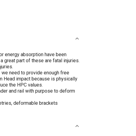
 for energy absorption have been
reat part of these are fatal injuries.
juries.
es we need to provide enough free
om Head impact because is physically
duce the HPC values.
er and rail with purpose to deform
etries, deformable brackets