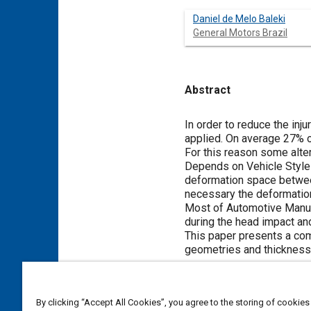
Daniel de Melo Baleki
General Motors Brazil
Abstract
Content
In order to reduce the inj
applied. On average 27% of
For this reason some alte
Depends on Vehicle Style 
deformation space between
necessary the deformation
Most of Automotive Manuf
during the head impact and
This paper presents a com
geometries and thickness 
Meta Tags
By clicking “Accept All Cookies”, you agree to the storing of cookies