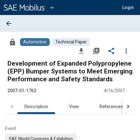
Main
Content
expand_more
Login
arrow_back
lock
Automotive
Technical Paper
file_download
library_add
share
more_vert
Development of Expanded Polypropylene
(EPP) Bumper Systems to Meet Emerging
Performance and Safety Standards
2007-01-1762
4/16/2007
Description
View
References
Event
SAE World Congress & Exhibition