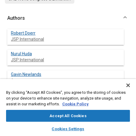
Authors
Robert Doerr
JSP International
Nurul Huda
JSP International
Gavin Newlands
Arup
By clicking “Accept All Cookies”, you agree to the storing of cookies
Tim Keer
on your device to enhance site navigation, analyze site usage, and
Arup
assist in our marketing efforts.
Cookie Policy
Accept All Cookies
layers
library_books
auto_awesome
Abstract
home
search
campaign
help
Cookies Settings
Browse
My Library
SAE AI Chat